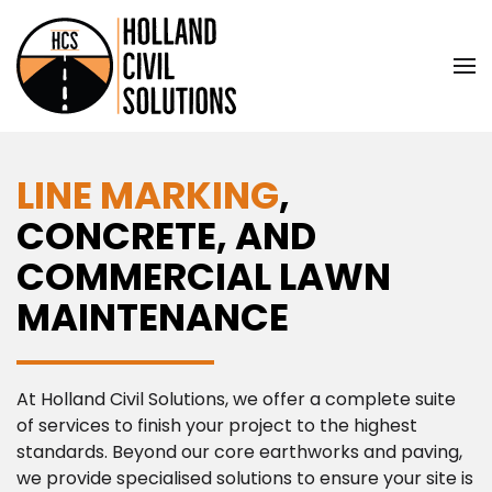
Skip to main content
LINE MARKING
,
CONCRETE, AND
COMMERCIAL LAWN
MAINTENANCE
At Holland Civil Solutions, we offer a complete suite
of services to finish your project to the highest
standards. Beyond our core earthworks and paving,
we provide specialised solutions to ensure your site is