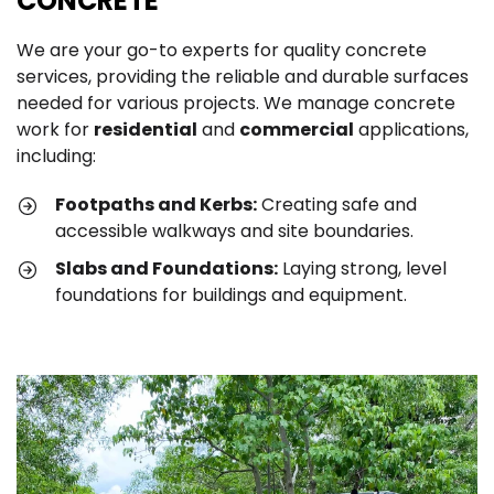
CONCRETE
We are your go-to experts for quality concrete
services, providing the reliable and durable surfaces
needed for various projects. We manage concrete
work for
residential
and
commercial
applications,
including:
Footpaths and Kerbs:
Creating safe and
accessible walkways and site boundaries.
Slabs and Foundations:
Laying strong, level
foundations for buildings and equipment.