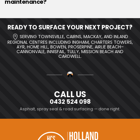
maintenance?
READY TO SURFACE YOUR NEXT PROJECT?
SERVING TOWNSVILLE, CAIRNS, MACKAY, AND INLAND
REGIONAL CENTRES INCLUDING INGHAM, CHARTERS TOWERS,
AYR, HOME HILL, BOWEN, PROSERPINE, AIRLIE BEACH–
CANNONVALE, INNISFAIL, TULLY, MISSION BEACH AND
CARDWELL.
CALL US
0432 524 098
Asphalt, spray seal & road surfacing — done right.