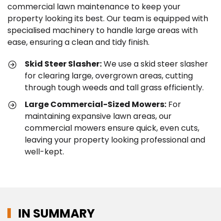
commercial lawn maintenance to keep your
property looking its best. Our team is equipped with
specialised machinery to handle large areas with
ease, ensuring a clean and tidy finish.
Skid Steer Slasher:
We use a skid steer slasher
for clearing large, overgrown areas, cutting
through tough weeds and tall grass efficiently.
Large Commercial-Sized Mowers:
For
maintaining expansive lawn areas, our
commercial mowers ensure quick, even cuts,
leaving your property looking professional and
well-kept.
IN SUMMARY