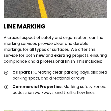
LINE MARKING
A crucial aspect of safety and organisation, our line
marking services provide clear and durable
markings for all types of surfaces. We offer this
service for both
new
and
existing
projects, ensuring
compliance and a professional finish. This includes:
Carparks:
Creating clear parking bays, disabled
parking spots, and directional arrows.
Commercial Properties:
Marking safety zones,
pedestrian walkways, and traffic flow lines.