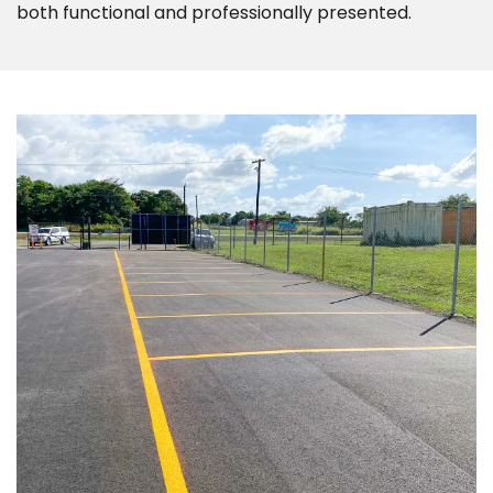
both functional and professionally presented.