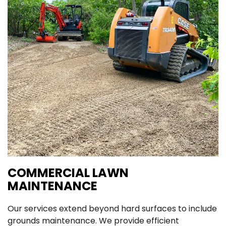
COMMERCIAL LAWN
MAINTENANCE
Our services extend beyond hard surfaces to include
grounds maintenance. We provide efficient