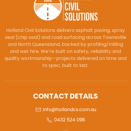
Holland Civil Solutions delivers asphalt paving, spray
seal (chip seal) and road surfacing across Townsville
and North Queensland, backed by profiling/milling
and wet hire. We’re built on safety, reliability and
quality workmanship—projects delivered on time and
to spec, built to last.
CONTACT DETAILS
info@hollandcs.com.au
0432 524 098