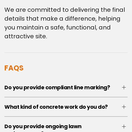
We are committed to delivering the final
details that make a difference, helping
you maintain a safe, functional, and
attractive site.
FAQS
Do you provide compliant line marking?
What kind of concrete work do you do?
Do you provide ongoing lawn