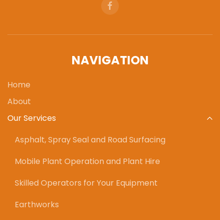
NAVIGATION
Home
About
Our Services
Asphalt, Spray Seal and Road Surfacing
Mobile Plant Operation and Plant Hire
Skilled Operators for Your Equipment
Earthworks